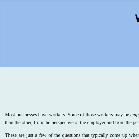
Most businesses have workers. Some of those workers may be
emp
than the other, from the perspective of the employer and from the pe
These are just a few of the questions that typically come up when