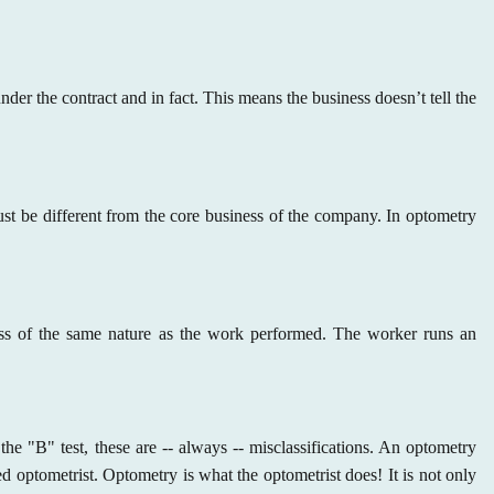
der the contract and in fact. This means the business doesn’t tell the
ust be different from the core business of the company. In optometry
ess of the same nature as the work performed. The worker runs an
he "B" test, these are -- always -- misclassifications. An optometry
sed optometrist. Optometry is what the optometrist does! It is not only