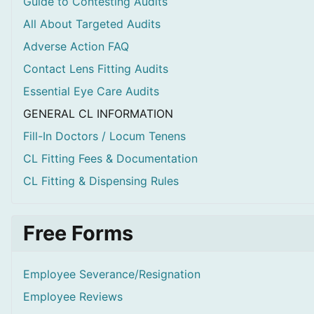
Guide to Contesting Audits
All About Targeted Audits
Adverse Action FAQ
Contact Lens Fitting Audits
Essential Eye Care Audits
GENERAL CL INFORMATION
Fill-In Doctors / Locum Tenens
CL Fitting Fees & Documentation
CL Fitting & Dispensing Rules
Free Forms
Employee Severance/Resignation
Employee Reviews