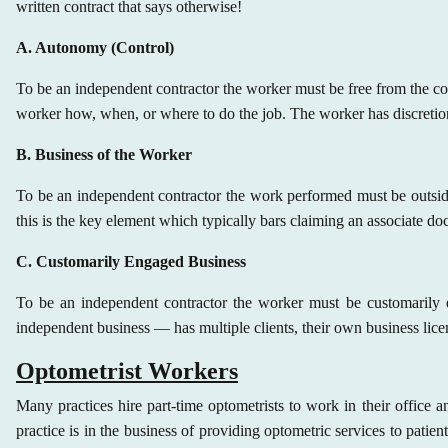
written contract that says otherwise!
A. Autonomy (Control)
To be an independent contractor the worker must be free from the cont
worker how, when, or where to do the job. The worker has discretio
B. Business of the Worker
To be an independent contractor
the work performed must be outside 
this is the key element which typically bars claiming an associate do
C. Customarily Engaged Business
To be an independent contractor
the worker must be customarily e
independent business — has multiple clients, their own business licens
Optometrist Workers
Many practices hire part-time optometrists to work in their office 
practice is in the business of providing optometric services to patien