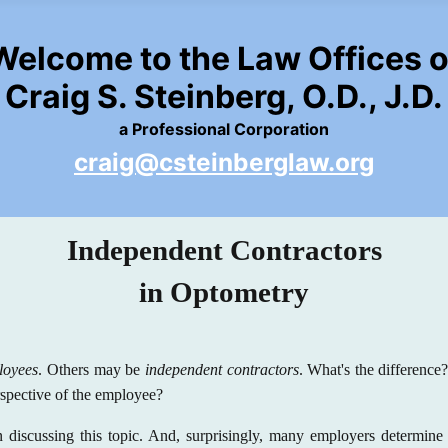
Welcome to the Law Offices o
Craig S. Steinberg, O.D., J.D.
a Professional Corporation
craig@csteinberglaw.org
Independent Contractors
in Optometry
loyees
. Others may be
independent contractors
. What's the differenc
rspective of the employee?
 discussing this topic. And, surprisingly, many employers determine 