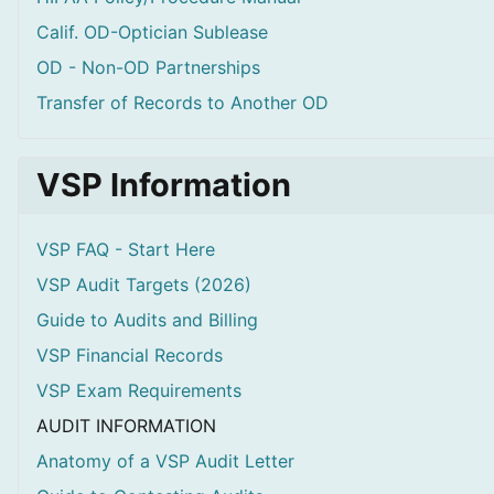
Calif. OD-Optician Sublease
OD - Non-OD Partnerships
Transfer of Records to Another OD
VSP Information
VSP FAQ - Start Here
VSP Audit Targets (2026)
Guide to Audits and Billing
VSP Financial Records
VSP Exam Requirements
AUDIT INFORMATION
Anatomy of a VSP Audit Letter