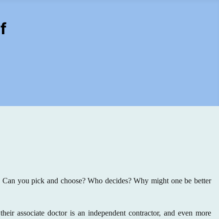
f
e? Can you pick and choose? Who decides? Why might one be better
their associate doctor is an independent contractor, and even more