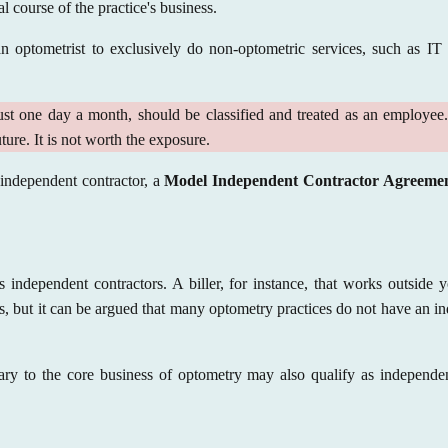
al course of the practice's business.
an optometrist to exclusively do non-optometric services, such as IT
ust one day a month, should be classified and treated as an employee. T
ture. It is not worth the exposure.
n independent contractor, a
Model Independent Contractor Agreeme
 independent contractors. A biller, for instance, that works outside 
ss, but it can be argued that many optometry practices do not have an in
ary to the core business of optometry may also qualify as independen