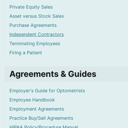
Private Equity Sales
Asset versus Stock Sales
Purchase Agreements
Independent Contractors
Terminating Employees
Firing a Patient
Agreements & Guides
Employer's Guide for Optometrists
Employee Handbook
Employment Agreements
Practice Buy/Sell Agreements
HIPAA Policy/Procedure Manual