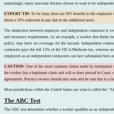
surprisingly, many associate doctors choose or want to be independe
EXPERT TIP:
To be clear, there are NO benefits to the employee to
about a 10% reduction in pay due to the additional taxes.
The distinction between employee and independent contractor is ver
and insurance requirements. As an example, a worker that thinks h
policy, may have no coverage for the lawsuit. Independent contracto
contractor pays the full 15% of the FICA/Medicare tax, whereas an 
employees as an independent contractors can face substantial fines an
CAUTION
: One of the most common claims made by terminated wor
the worker has a legitimate claim and will or does prevail in Court, 
agreements. Practice owners should take note and be sure this is a r
Most jurisdictions within the United States use what is called the "
The ABC Test
The ABC test determines whether a worker qualifies as an independen