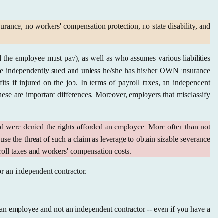
surance, no workers' compensation protection, no state disability, and
 the employee must pay), as well as who assumes various liabilities
 be independently sued and unless he/she has his/her OWN insurance
its if injured on the job. In terms of payroll taxes, an independent
ese are important differences. Moreover, employers that misclassify
d were denied the rights afforded an employee. More often than not
use the threat of such a claim as leverage to obtain sizable severance
yroll taxes and workers' compensation costs.
 or an independent contractor.
s an employee and not an independent contractor -- even if you have a