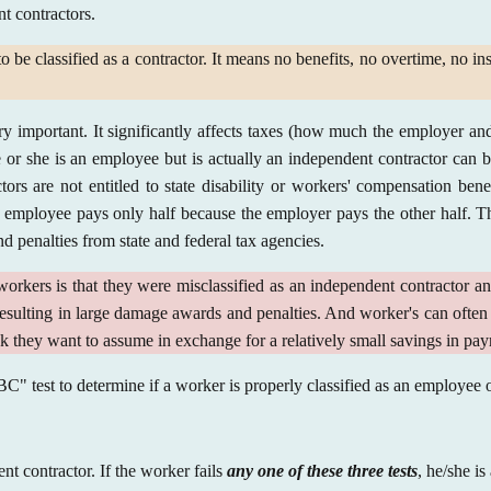
nt contractors.
 be classified as a contractor. It means no benefits, no overtime, no in
y important. It significantly affects taxes (how much the employer and
e or she is an employee but is actually an independent contractor can
rs are not entitled to state disability or workers' compensation benef
employee pays only half because the employer pays the other half. Th
d penalties from state and federal tax agencies.
kers is that they were misclassified as an independent contractor an
resulting in large damage awards and penalties. And worker's can often 
isk they want to assume in exchange for a relatively small savings in pa
ABC" test to determine if a worker is properly classified as an employee
t contractor. If the worker fails
any one of these three tests
, he/she i