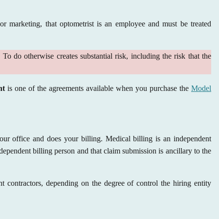
 or marketing, that optometrist is an employee and must be treated
o do otherwise creates substantial risk, including the risk that the
nt
is one of the agreements available when you purchase the
Model
your office and does your billing. Medical billing is an independent
dependent billing person and that claim submission is ancillary to the
t contractors, depending on the degree of control the hiring entity