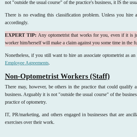
not "outside the usual course" of the practice's business, it IS the usu
There is no evading this classification problem. Unless you hire 
accordingly.
EXPERT TIP:
Any optometrist that works for you, even if it is j
worker him/herself will make a claim against you some time in the fu
Nonetheless, if you still want to hire an associate optometrist as a
Employee Agreements
.
Non-Optometrist Workers (Staff)
There may, however, be others in the practice that could qualify as
business. Arguably it is not "outside the usual course" of the busine
practice of optometry.
IT, PR/marketing, and others engaged in businesses that are ancill
exercises over their work.