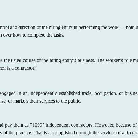
rol and direction of the hiring entity in performing the work — both un
n over how to complete the tasks.
the usual course of the hiring entity’s business. The worker’s role m
ctor is a contractor!
ngaged in an independently established trade, occupation, or busin
e, or markets their services to the public.
and pay them as "1099" independent contractors. However, because of t
ts of the practice. That is accomplished through the services of a licen