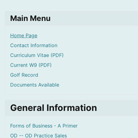
Main Menu
Home Page
Contact Information
Curriculum Vitae (PDF)
Current W9 (PDF)
Golf Record
Documents Available
General Information
Forms of Business - A Primer
OD -- OD Practice Sales