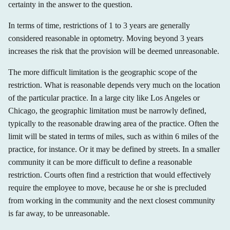
certainty in the answer to the question.
In terms of time, restrictions of 1 to 3 years are generally
considered reasonable in optometry. Moving beyond 3 years
increases the risk that the provision will be deemed unreasonable.
The more difficult limitation is the geographic scope of the
restriction. What is reasonable depends very much on the location
of the particular practice. In a large city like Los Angeles or
Chicago, the geographic limitation must be narrowly defined,
typically to the reasonable drawing area of the practice. Often the
limit will be stated in terms of miles, such as within 6 miles of the
practice, for instance. Or it may be defined by streets. In a smaller
community it can be more difficult to define a reasonable
restriction. Courts often find a restriction that would effectively
require the employee to move, because he or she is precluded
from working in the community and the next closest community
is far away, to be unreasonable.