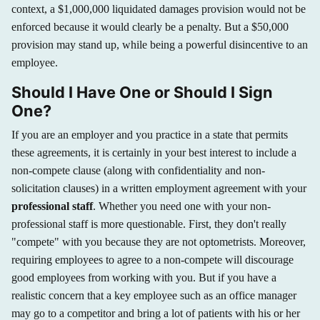
context, a $1,000,000 liquidated damages provision would not be
enforced because it would clearly be a penalty. But a $50,000
provision may stand up, while being a powerful disincentive to an
employee.
Should I Have One or Should I Sign
One?
If you are an employer and you practice in a state that permits
these agreements, it is certainly in your best interest to include a
non-compete clause (along with confidentiality and non-
solicitation clauses) in a written employment agreement with your
professional staff
. Whether you need one with your non-
professional staff is more questionable. First, they don't really
"compete" with you because they are not optometrists. Moreover,
requiring employees to agree to a non-compete will discourage
good employees from working with you. But if you have a
realistic concern that a key employee such as an office manager
may go to a competitor and bring a lot of patients with his or her