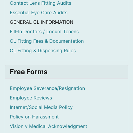
Contact Lens Fitting Audits
Essential Eye Care Audits
GENERAL CL INFORMATION
Fill-In Doctors / Locum Tenens
CL Fitting Fees & Documentation
CL Fitting & Dispensing Rules
Free Forms
Employee Severance/Resignation
Employee Reviews
Internet/Social Media Policy
Policy on Harassment
Vision v Medical Acknowledgment