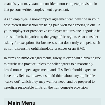
coattails, you may want to consider a non-compete provision in
that persons written employment agreement.
As an employee, a non-compete agreement can never be in your
best interest unless you are being paid well for agreeing to one. If
your employer or prospective employer requires one, negotiate its
terms to limit, in particular, the geographic region. Also consider
asking for exceptions for businesses that don't truly compete such
as non-dispensing ophthalmology practices or an HMO.
In terms of Buy-Sell agreements, rarely, if ever, will a buyer agree
to purchase a practice unless the seller agrees to a reasonably
broad non-compete agreement, and all seller's should expect to
have one. Sellers, however, should think about any applicable
"carve out" which they may want or need, and be prepared to
negotiate reasonable limits on the non-compete provision.
Main Menu