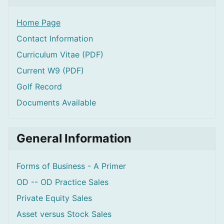
Home Page
Contact Information
Curriculum Vitae (PDF)
Current W9 (PDF)
Golf Record
Documents Available
General Information
Forms of Business - A Primer
OD -- OD Practice Sales
Private Equity Sales
Asset versus Stock Sales