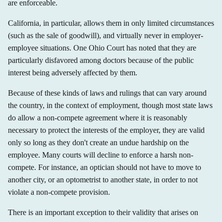
are enforceable.
California, in particular, allows them in only limited circumstances
(such as the sale of goodwill), and virtually never in employer-
employee situations. One Ohio Court has noted that they are
particularly disfavored among doctors because of the public
interest being adversely affected by them.
Because of these kinds of laws and rulings that can vary around
the country, in the context of employment, though most state laws
do allow a non-compete agreement where it is reasonably
necessary to protect the interests of the employer, they are valid
only so long as they don't create an undue hardship on the
employee. Many courts will decline to enforce a harsh non-
compete. For instance, an optician should not have to move to
another city, or an optometrist to another state, in order to not
violate a non-compete provision.
There is an important exception to their validity that arises on