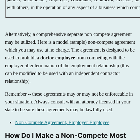
with others, in the operation of any aspect of a business which comp
Alternatively, a comprehensive separate non-compete agreement
may be utilized. Here is a model (sample) non-compete agreement
which you may use at no charge. The agreement is designed to be
used to prohibit a
doctor employee
from competing with the
employer after termination of the employment relationship (this
can be modified to be used with an independent contractor
relationship).
Remember -- these agreements may or may not be enforceable in
your situation. Always consult with an attorney licensed in your
state to be sure these agreements may be lawfully used.
Non-Compete Agreement, Employer-Employee
How Do I Make a Non-Compete Most