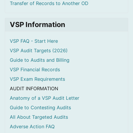
Transfer of Records to Another OD
VSP Information
VSP FAQ - Start Here
VSP Audit Targets (2026)
Guide to Audits and Billing
VSP Financial Records
VSP Exam Requirements
AUDIT INFORMATION
Anatomy of a VSP Audit Letter
Guide to Contesting Audits
All About Targeted Audits
Adverse Action FAQ