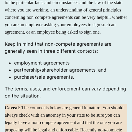
to the particular facts and circumstances and the law of the state
where you are working, an understanding of general principles
concerning non-compete agreements can be very helpful, whether
you are an employer asking your employees to sign such an
agreement, or an employee being asked to sign one.
Keep in mind that non-compete agreements are
generally seen in three different contexts:
employment agreements
partnership/shareholder agreements, and
purchase/sale agreements.
The terms, uses, and enforcement can vary depending
on the situation.
Caveat
: The comments below are general in nature. You should
always check with an attorney in your state to be sure you can
legally have a non-compete agreement and that the one you are
proposing will be legal and enforceable. Recently non-compete