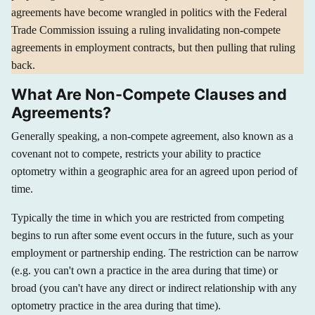
agreements have become wrangled in politics with the Federal
Trade Commission issuing a ruling invalidating non-compete
agreements in employment contracts, but then pulling that ruling
back.
What Are Non-Compete Clauses and
Agreements?
Generally speaking, a non-compete agreement, also known as a
covenant not to compete, restricts your ability to practice
optometry within a geographic area for an agreed upon period of
time.
Typically the time in which you are restricted from competing
begins to run after some event occurs in the future, such as your
employment or partnership ending. The restriction can be narrow
(e.g. you can't own a practice in the area during that time) or
broad (you can't have any direct or indirect relationship with any
optometry practice in the area during that time).