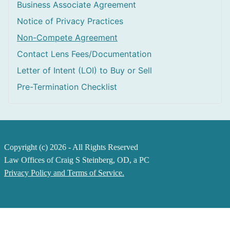
Business Associate Agreement
Notice of Privacy Practices
Non-Compete Agreement
Contact Lens Fees/Documentation
Letter of Intent (LOI) to Buy or Sell
Pre-Termination Checklist
Copyright (c) 2026 - All Rights Reserved
Law Offices of Craig S Steinberg, OD, a PC
Privacy Policy and Terms of Service.