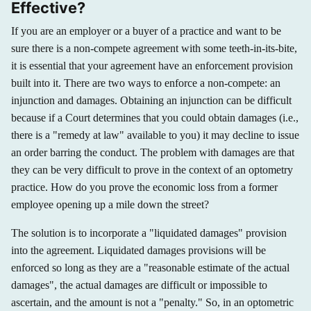
Effective?
If you are an employer or a buyer of a practice and want to be
sure there is a non-compete agreement with some teeth-in-its-bite,
it is essential that your agreement have an enforcement provision
built into it. There are two ways to enforce a non-compete: an
injunction and damages. Obtaining an injunction can be difficult
because if a Court determines that you could obtain damages (i.e.,
there is a "remedy at law" available to you) it may decline to issue
an order barring the conduct. The problem with damages are that
they can be very difficult to prove in the context of an optometry
practice. How do you prove the economic loss from a former
employee opening up a mile down the street?
The solution is to incorporate a "liquidated damages" provision
into the agreement. Liquidated damages provisions will be
enforced so long as they are a "reasonable estimate of the actual
damages", the actual damages are difficult or impossible to
ascertain, and the amount is not a "penalty." So, in an optometric