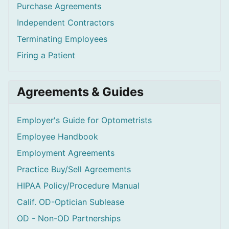
Purchase Agreements
Independent Contractors
Terminating Employees
Firing a Patient
Agreements & Guides
Employer's Guide for Optometrists
Employee Handbook
Employment Agreements
Practice Buy/Sell Agreements
HIPAA Policy/Procedure Manual
Calif. OD-Optician Sublease
OD - Non-OD Partnerships