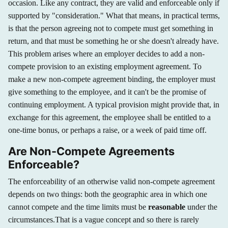
occasion. Like any contract, they are valid and enforceable only if
supported by "consideration." What that means, in practical terms,
is that the person agreeing not to compete must get something in
return, and that must be something he or she doesn't already have.
This problem arises where an employer decides to add a non-
compete provision to an existing employment agreement. To
make a new non-compete agreement binding, the employer must
give something to the employee, and it can't be the promise of
continuing employment. A typical provision might provide that, in
exchange for this agreement, the employee shall be entitled to a
one-time bonus, or perhaps a raise, or a week of paid time off.
Are Non-Compete Agreements
Enforceable?
The enforceability of an otherwise valid non-compete agreement
depends on two things: both the geographic area in which one
cannot compete and the time limits must be
reasonable
under the
circumstances.That is a vague concept and so there is rarely