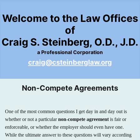
Welcome to the Law Offices
of
Craig S. Steinberg, O.D., J.D.
a Professional Corporation
craig@csteinberglaw.org
Non-Compete Agreements
One of the most common questions I get day in and day out is
whether or not a particular
non-compete agreement
is fair or
enforceable, or whether the employer should even have one.
While the ultimate answer to these questions will vary according