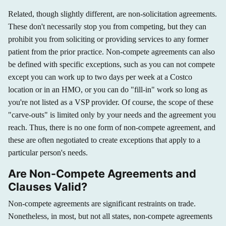
Related, though slightly different, are non-solicitation agreements.
These don't necessarily stop you from competing, but they can
prohibit you from soliciting or providing services to any former
patient from the prior practice. Non-compete agreements can also
be defined with specific exceptions, such as you can not compete
except you can work up to two days per week at a Costco
location or in an HMO, or you can do "fill-in" work so long as
you're not listed as a VSP provider. Of course, the scope of these
"carve-outs" is limited only by your needs and the agreement you
reach. Thus, there is no one form of non-compete agreement, and
these are often negotiated to create exceptions that apply to a
particular person's needs.
Are Non-Compete Agreements and
Clauses Valid?
Non-compete agreements are significant restraints on trade.
Nonetheless, in most, but not all states, non-compete agreements