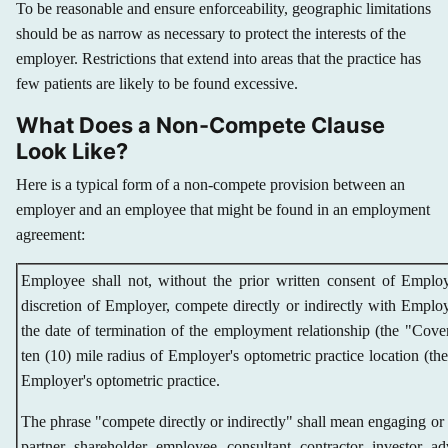
To be reasonable and ensure enforceability, geographic limitations
should be as narrow as necessary to protect the interests of the
employer. Restrictions that extend into areas that the practice has
few patients are likely to be found excessive.
What Does a Non-Compete Clause
Look Like?
Here is a typical form of a non-compete provision between an
employer and an employee that might be found in an employment
agreement:
Employee shall not, without the prior written consent of Emplo
discretion of Employer, compete directly or indirectly with Employ
the date of termination of the employment relationship (the "Cov
ten (10) mile radius of Employer's optometric practice location (the 
Employer's optometric practice.
The phrase "compete directly or indirectly" shall mean engaging or ha
partner, shareholder, employee, consultant, contractor, investor, ad